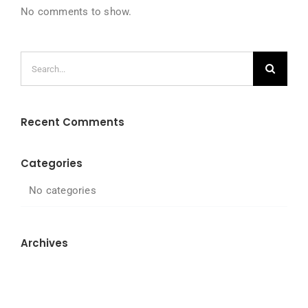
No comments to show.
Search
for:
Recent Comments
Categories
No categories
Archives