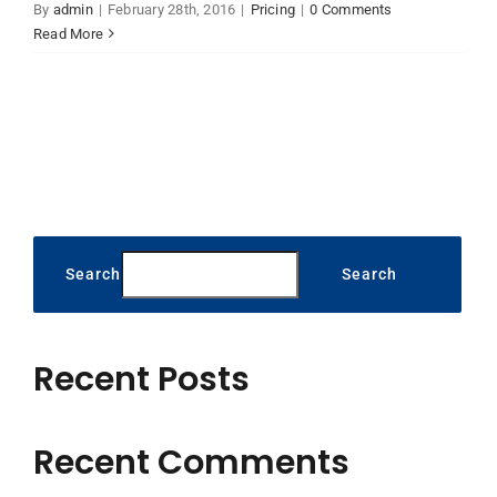
By
admin
|
February 28th, 2016
|
Pricing
|
0 Comments
Read More
Search
Search
Recent Posts
Recent Comments