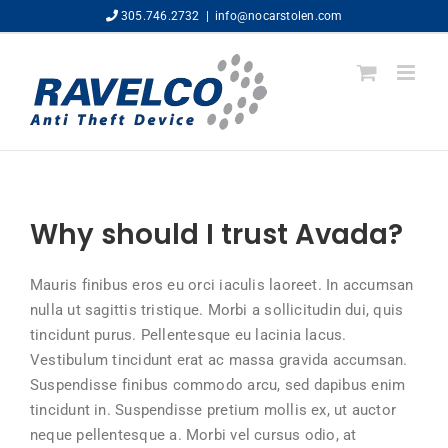
Skip
305.746.2732
|
info@nocarstolen.com
to
content
Why should I trust Avada?
Mauris finibus eros eu orci iaculis laoreet. In accumsan
nulla ut sagittis tristique. Morbi a sollicitudin dui, quis
tincidunt purus. Pellentesque eu lacinia lacus.
Vestibulum tincidunt erat ac massa gravida accumsan.
Suspendisse finibus commodo arcu, sed dapibus enim
tincidunt in. Suspendisse pretium mollis ex, ut auctor
neque pellentesque a. Morbi vel cursus odio, at