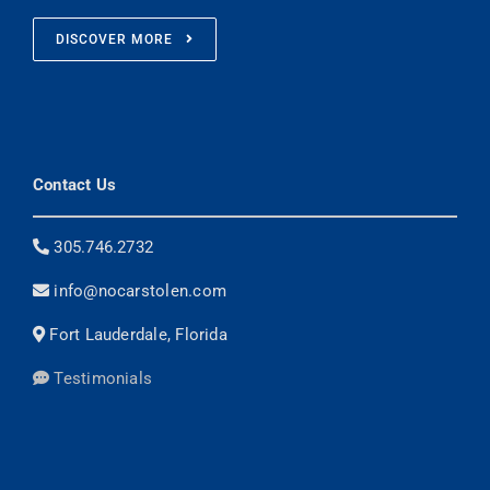
DISCOVER MORE
Contact Us
305.746.2732
info@nocarstolen.com
Fort Lauderdale, Florida
Testimonials