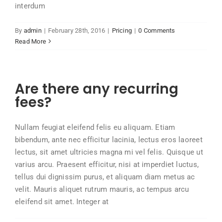
interdum
By
admin
|
February 28th, 2016
|
Pricing
|
0 Comments
Read More
Are there any recurring
fees?
Nullam feugiat eleifend felis eu aliquam. Etiam
bibendum, ante nec efficitur lacinia, lectus eros laoreet
lectus, sit amet ultricies magna mi vel felis. Quisque ut
varius arcu. Praesent efficitur, nisi at imperdiet luctus,
tellus dui dignissim purus, et aliquam diam metus ac
velit. Mauris aliquet rutrum mauris, ac tempus arcu
eleifend sit amet. Integer at