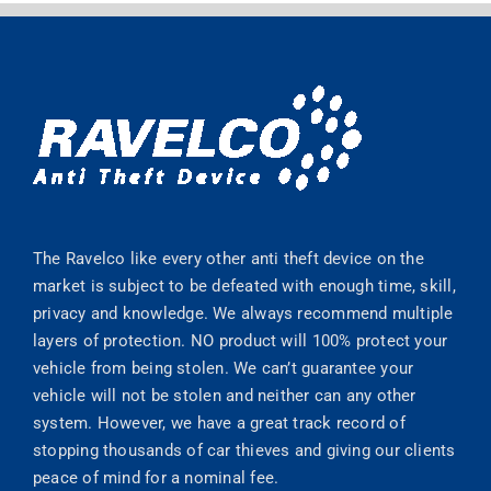
The Ravelco like every other anti theft device on the
market is subject to be defeated with enough time, skill,
privacy and knowledge. We always recommend multiple
layers of protection. NO product will 100% protect your
vehicle from being stolen. We can’t guarantee your
vehicle will not be stolen and neither can any other
system. However, we have a great track record of
stopping thousands of car thieves and giving our clients
peace of mind for a nominal fee.