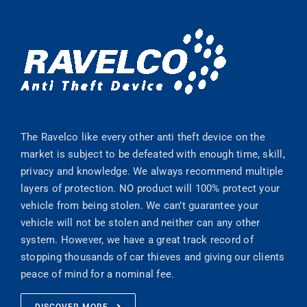
The Ravelco like every other anti theft device on the
market is subject to be defeated with enough time, skill,
privacy and knowledge. We always recommend multiple
layers of protection. NO product will 100% protect your
vehicle from being stolen. We can’t guarantee your
vehicle will not be stolen and neither can any other
system. However, we have a great track record of
stopping thousands of car thieves and giving our clients
peace of mind for a nominal fee.