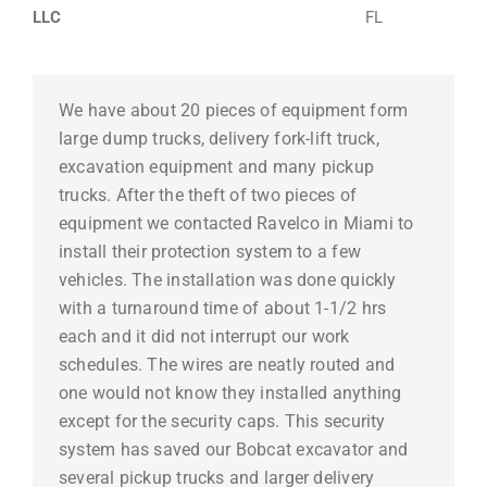
LLC
FL
We have about 20 pieces of equipment form
large dump trucks, delivery fork-lift truck,
excavation equipment and many pickup
trucks. After the theft of two pieces of
equipment we contacted Ravelco in Miami to
install their protection system to a few
vehicles. The installation was done quickly
with a turnaround time of about 1-1/2 hrs
each and it did not interrupt our work
schedules. The wires are neatly routed and
one would not know they installed anything
except for the security caps. This security
system has saved our Bobcat excavator and
several pickup trucks and larger delivery