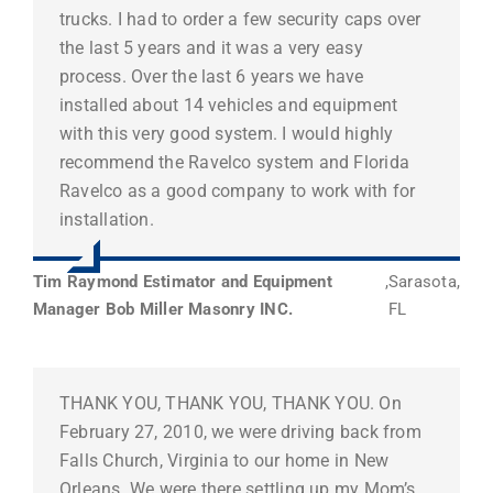
trucks. I had to order a few security caps over
the last 5 years and it was a very easy
process. Over the last 6 years we have
installed about 14 vehicles and equipment
with this very good system. I would highly
recommend the Ravelco system and Florida
Ravelco as a good company to work with for
installation.
Tim Raymond Estimator and Equipment
,
Sarasota,
Manager Bob Miller Masonry INC.
FL
THANK YOU, THANK YOU, THANK YOU. On
February 27, 2010, we were driving back from
Falls Church, Virginia to our home in New
Orleans. We were there settling up my Mom’s