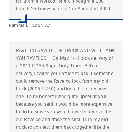
tell them it worked for me. I bought a 2001
Ford F-250 crew cab 4 x 4 in August of 2009.
Rammell
,
Tucson, AZ
RAVELCO SAVED OUR TRUCK AND WE THANK
YOU RAVELCO – On May 14, I took delivery of
a 2011 F-250 Super Duty Truck. Before
delivery, I called your office to ask if someone
could remove the Ravelco lock from my old
truck (2005 F-250) and install it in my new
one. To be honest I was quite upset at ya’ll
because you said it would be more expensive
to do because you would have to remove the
old Ravelco and trace the circuits in my old
truck to connect them back together like the