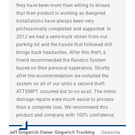
they have been more than willing to ensure
that their product is working as designed.
Installations have always been very
professionally completed and supported. In
2012 we had a semi-truck stolen from our
parking lot and the hassle that followed still
brings back headaches. After this theft, a
friend recommended the Ravelco System
based on their personal experience. Shortly
after the recommendation we installed the
system on all of our units a second theft
ATTEMPT occurred but to no avail. The minor
damage repairs were much easier to process
than a complete loss. We recommend this
product and company with 100% confidence.
Jeff Gingerich Owner Gingerich Trucking
,
Sarasota,