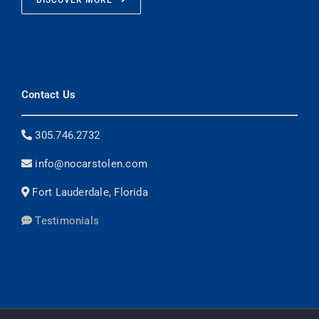
DISCOVER MORE
Contact Us
305.746.2732
info@nocarstolen.com
Fort Lauderdale, Florida
Testimonials