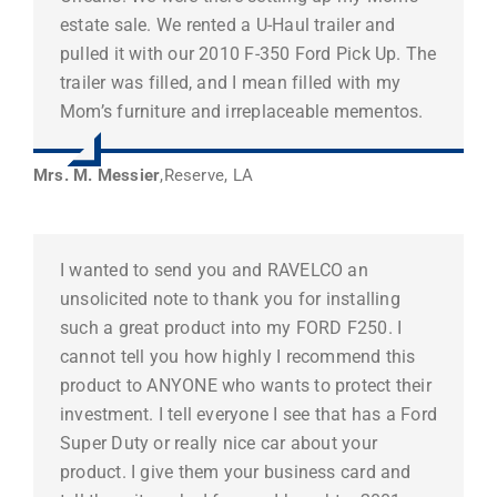
estate sale. We rented a U-Haul trailer and
pulled it with our 2010 F-350 Ford Pick Up. The
trailer was filled, and I mean filled with my
Mom’s furniture and irreplaceable mementos.
Mrs. M. Messier
,
Reserve, LA
I wanted to send you and RAVELCO an
unsolicited note to thank you for installing
such a great product into my FORD F250. I
cannot tell you how highly I recommend this
product to ANYONE who wants to protect their
investment. I tell everyone I see that has a Ford
Super Duty or really nice car about your
product. I give them your business card and