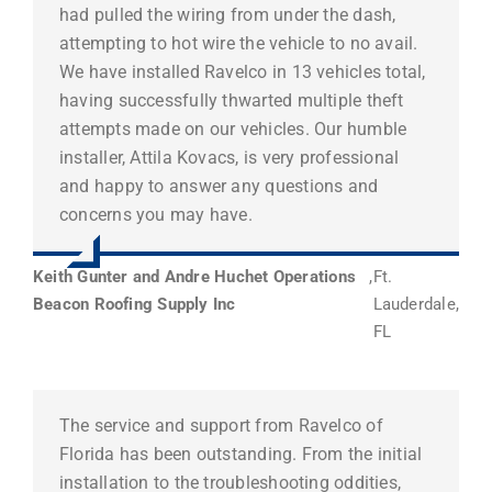
had pulled the wiring from under the dash,
attempting to hot wire the vehicle to no avail.
We have installed Ravelco in 13 vehicles total,
having successfully thwarted multiple theft
attempts made on our vehicles. Our humble
installer, Attila Kovacs, is very professional
and happy to answer any questions and
concerns you may have.
Keith Gunter and Andre Huchet Operations
,
Ft.
Beacon Roofing Supply Inc
Lauderdale,
FL
The service and support from Ravelco of
Florida has been outstanding. From the initial
installation to the troubleshooting oddities,