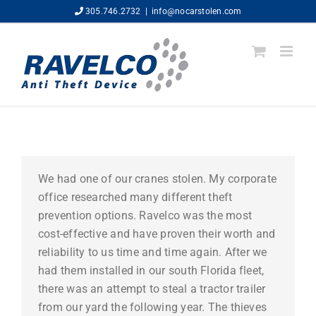
Skip
305.746.2732
|
info@nocarstolen.com
to
content
We had one of our cranes stolen. My corporate
office researched many different theft
prevention options. Ravelco was the most
cost-effective and have proven their worth and
reliability to us time and time again. After we
had them installed in our south Florida fleet,
there was an attempt to steal a tractor trailer
from our yard the following year. The thieves