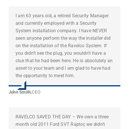
I am 63 years old, a retired Security Manager
and currently employed with a Security
System installation company. I have NEVER
seen anyone perform the way the installer did
on the installation of the Ravelco System. If
you didn’t see the plug, you wouldn’t have a
clue that he had been here. He is absolutely an
asset to your team and I am glad to have had
the opportunity to meet him.
John Smith
,
CEO
RAVELCO SAVED THE DAY – We own a three
month old 2011 Ford SVT Raptor, we didn’t