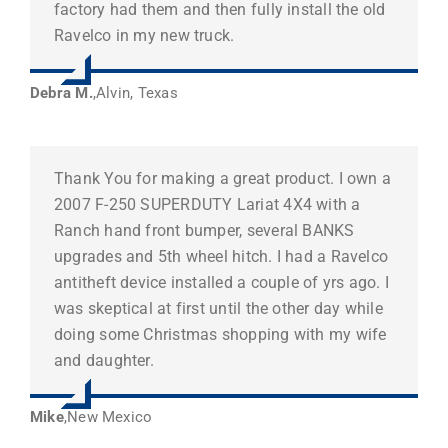
factory had them and then fully install the old
Ravelco in my new truck.
Debra M.
,
Alvin, Texas
Thank You for making a great product. I own a
2007 F-250 SUPERDUTY Lariat 4X4 with a
Ranch hand front bumper, several BANKS
upgrades and 5th wheel hitch. I had a Ravelco
antitheft device installed a couple of yrs ago. I
was skeptical at first until the other day while
doing some Christmas shopping with my wife
and daughter.
Mike
,
New Mexico