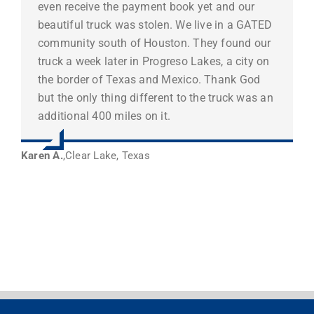
even receive the payment book yet and our
beautiful truck was stolen. We live in a GATED
community south of Houston. They found our
truck a week later in Progreso Lakes, a city on
the border of Texas and Mexico. Thank God
but the only thing different to the truck was an
additional 400 miles on it.
Karen A.
,
Clear Lake, Texas