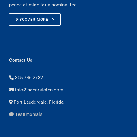
peace of mind for a nominal fee.
DISCOVER MORE
Contact Us
305.746.2732
info@nocarstolen.com
Fort Lauderdale, Florida
Testimonials