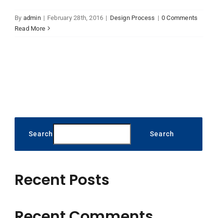
By
admin
|
February 28th, 2016
|
Design Process
|
0 Comments
Read More
Search
Search
Recent Posts
Recent Comments