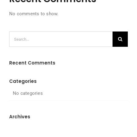
No comments to show.
Search
for:
Recent Comments
Categories
No categories
Archives