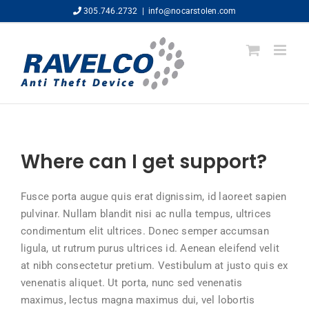
Skip
305.746.2732
|
info@nocarstolen.com
to
content
Where can I get support?
Fusce porta augue quis erat dignissim, id laoreet sapien
pulvinar. Nullam blandit nisi ac nulla tempus, ultrices
condimentum elit ultrices. Donec semper accumsan
ligula, ut rutrum purus ultrices id. Aenean eleifend velit
at nibh consectetur pretium. Vestibulum at justo quis ex
venenatis aliquet. Ut porta, nunc sed venenatis
maximus, lectus magna maximus dui, vel lobortis