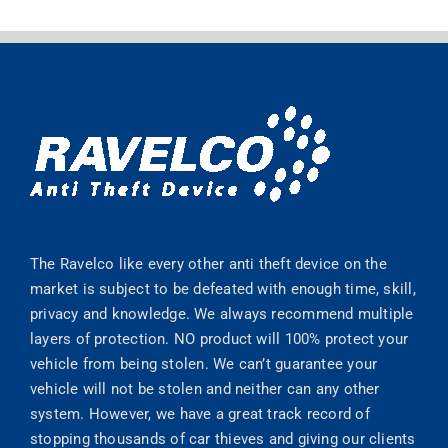
The Ravelco like every other anti theft device on the
market is subject to be defeated with enough time, skill,
privacy and knowledge. We always recommend multiple
layers of protection. NO product will 100% protect your
vehicle from being stolen. We can’t guarantee your
vehicle will not be stolen and neither can any other
system. However, we have a great track record of
stopping thousands of car thieves and giving our clients